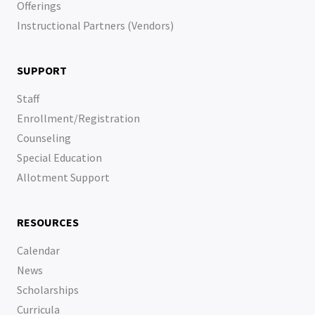
Offerings
Instructional Partners (Vendors)
SUPPORT
Staff
Enrollment/Registration
Counseling
Special Education
Allotment Support
RESOURCES
Calendar
News
Scholarships
Curricula