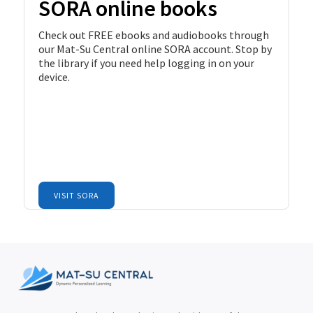
SORA online books
Check out FREE ebooks and audiobooks through
our Mat-Su Central online SORA account. Stop by
the library if you need help logging in on your
device.
VISIT SORA