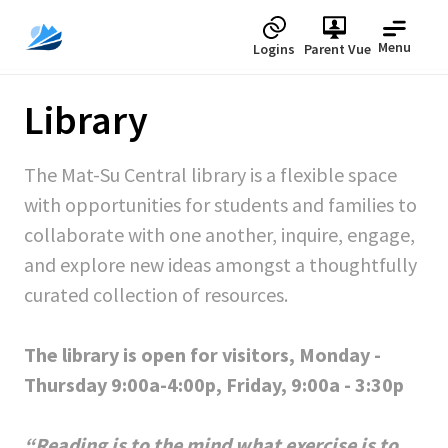
Menu
Logins
Parent Vue
Library
The Mat-Su Central library is a flexible space
with opportunities for students and families to
collaborate with one another, inquire, engage,
and explore new ideas amongst a thoughtfully
curated collection of resources.
The library is open for visitors, Monday -
Thursday 9:00a-4:00p, Friday, 9:00a - 3:30p
“Reading is to the mind what exercise is to