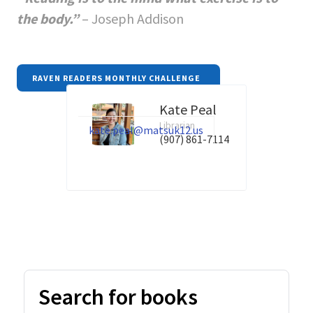
the body.”
– Joseph Addison
RAVEN READERS MONTHLY CHALLENGE
Kate Peal
Librarian
kate.peal@matsuk12.us
(907) 861-7114
Search for books