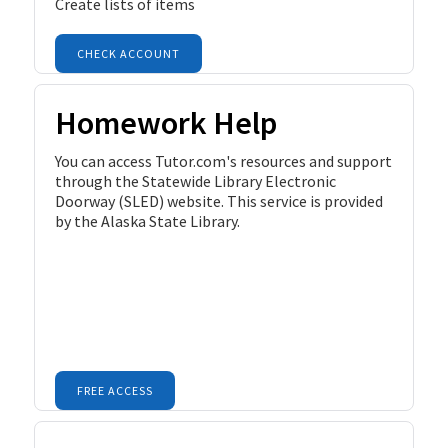
Create lists of items
CHECK ACCOUNT
Homework Help
You can access Tutor.com's resources and support
through the Statewide Library Electronic
Doorway (SLED) website. This service is provided
by the Alaska State Library.
FREE ACCESS