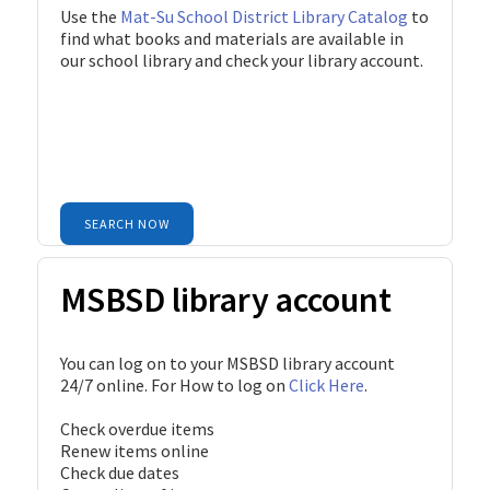
Use the
Mat-Su School District Library Catalog
to
find what books and materials are available in
our school library and check your library account.
SEARCH NOW
MSBSD library account
You can log on to your MSBSD library account
24/7 online. For How to log on
Click Here
.
Check overdue items
Renew items online
Check due dates