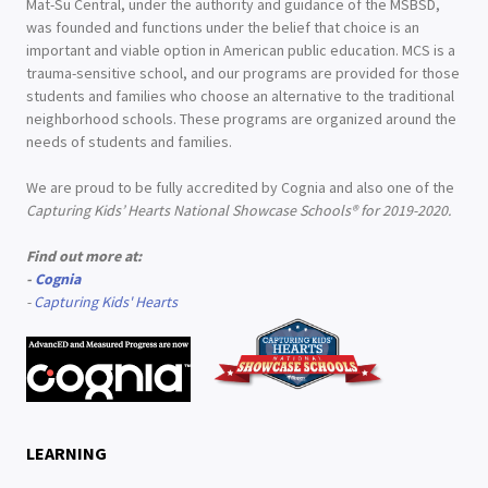
Mat-Su Central, under the authority and guidance of the MSBSD,
was founded and functions under the belief that choice is an
important and viable option in American public education. MCS is a
trauma-sensitive school, and our programs are provided for those
students and families who choose an alternative to the traditional
neighborhood schools. These programs are organized around the
needs of students and families.
We are proud to be fully accredited by Cognia and also one of the
Capturing Kids’ Hearts National Showcase Schools® for 2019-2020.
Find out more at:
-
Cognia
-
Capturing Kids' Hearts
LEARNING