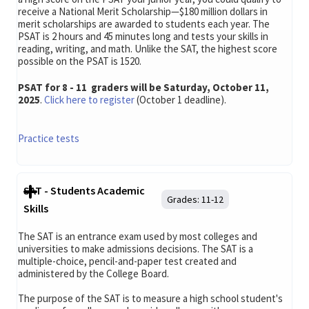
receive a National Merit Scholarship—$180 million dollars in
merit scholarships are awarded to students each year. The
PSAT is 2 hours and 45 minutes long and tests your skills in
reading, writing, and math. Unlike the SAT, the highest score
possible on the PSAT is 1520.
PSAT for 8 - 11 graders will be Saturday, October 11,
2025
.
Click here to register
(October 1 deadline).
Practice tests
SAT - Students Academic
Grades:
11-12
Skills
The SAT is an entrance exam used by most colleges and
universities to make admissions decisions. The SAT is a
multiple-choice, pencil-and-paper test created and
administered by the College Board.
The purpose of the SAT is to measure a high school student's