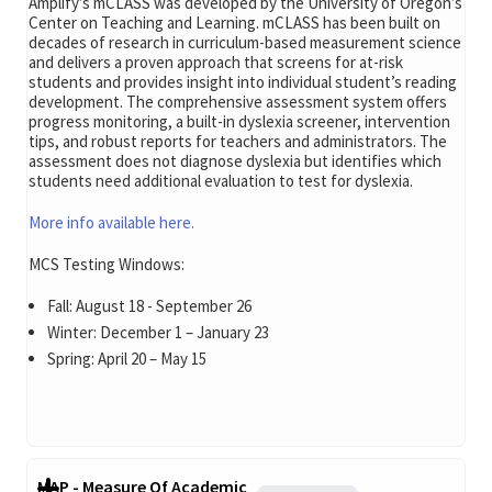
Amplify’s mCLASS was developed by the University of Oregon’s
Center on Teaching and Learning. mCLASS has been built on
decades of research in curriculum-based measurement science
and delivers a proven approach that screens for at-risk
students and provides insight into individual student’s reading
development. The comprehensive assessment system offers
progress monitoring, a built-in dyslexia screener, intervention
tips, and robust reports for teachers and administrators. The
assessment does not diagnose dyslexia but identifies which
students need additional evaluation to test for dyslexia.
More info available here.
MCS Testing Windows:
Fall: August 18 - September 26
Winter: December 1 – January 23
Spring: April 20 – May 15
MAP - Measure Of Academic