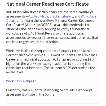
National Career Readiness Certificate
Individuals who successfully complete the three WorkKeys
assessments—
Applied Math
,
Graphic Literacy
, and
Workplace
Documents
—earn the WorkKeys National Career Readiness
Certificate® (WorkKeysNCRC®), a valuable credential for
students and job seekers seeking to verify foundational
workplace skills. ACT WorkKeys also offers additional
assessments to measure interests, values, and behaviors that
can lead to greater job satisfaction.
Workkeys is also the required test to qualify for the Alaska
Performance Scholarship CTE award. Students can also earn a
Career and Technical Education (CTE) award by scoring 13 or
higher on the WorkKeys exam, in addition to meeting the
curriculum requirements. The student's GPA determines the
award level.
Work Keys Webpage
Currently, Mat Su Central is working to provide a Workkeys
assessment on site in the Spring.