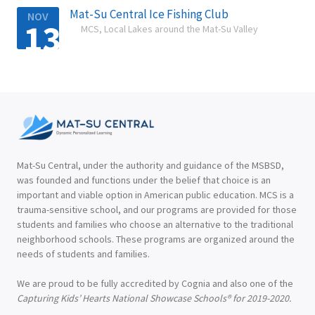
Mat-Su Central Ice Fishing Club
NOV
13
MCS, Local Lakes around the Mat-Su Valley

Mat-Su Central, under the authority and guidance of the MSBSD,
was founded and functions under the belief that choice is an
important and viable option in American public education. MCS is a
trauma-sensitive school, and our programs are provided for those
students and families who choose an alternative to the traditional
neighborhood schools. These programs are organized around the
needs of students and families.
We are proud to be fully accredited by Cognia and also one of the
Capturing Kids’ Hearts National Showcase Schools® for 2019-2020.