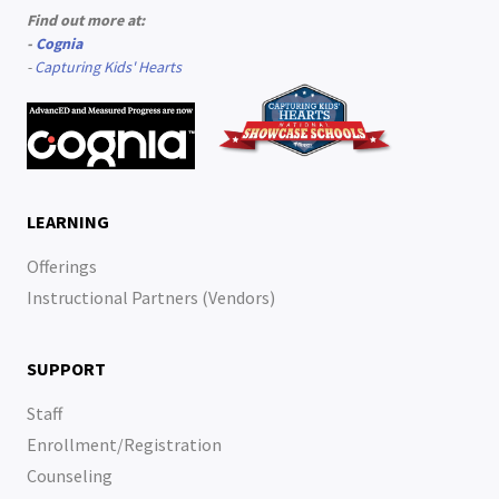
Find out more at:
-
Cognia
-
Capturing Kids' Hearts
LEARNING
Offerings
Instructional Partners (Vendors)
SUPPORT
Staff
Enrollment/Registration
Counseling