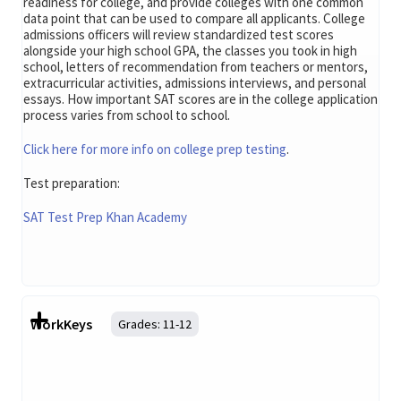
readiness for college, and provide colleges with one common
data point that can be used to compare all applicants. College
admissions officers will review standardized test scores
alongside your high school GPA, the classes you took in high
school, letters of recommendation from teachers or mentors,
extracurricular activities, admissions interviews, and personal
essays. How important SAT scores are in the college application
process varies from school to school.
Click here for more info on college prep testing
.
Test preparation:
SAT Test Prep Khan Academy
WorkKeys
Grades:
11-12