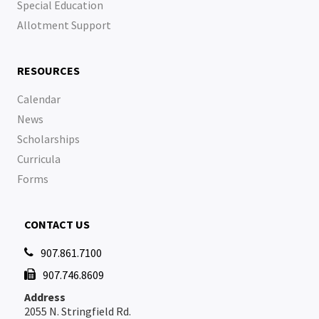
Special Education
Allotment Support
RESOURCES
Calendar
News
Scholarships
Curricula
Forms
CONTACT US
907.861.7100

907.746.8609

Address
2055 N. Stringfield Rd.