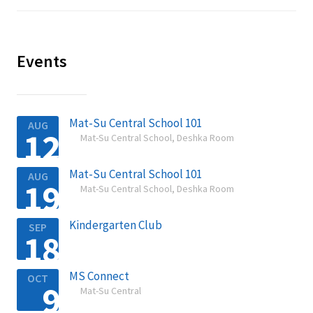
Events
Mat-Su Central School 101
AUG
12
Mat-Su Central School, Deshka Room

Mat-Su Central School 101
AUG
19
Mat-Su Central School, Deshka Room

Kindergarten Club
SEP
18

MS Connect
OCT
9
Mat-Su Central
