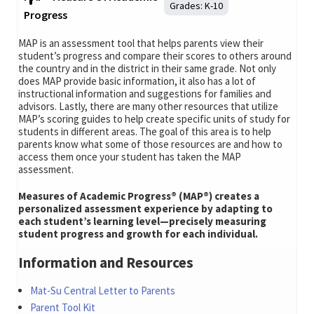
Grades:
K-10
Progress
MAP is an assessment tool that helps parents view their
student’s progress and compare their scores to others around
the country and in the district in their same grade. Not only
does MAP provide basic information, it also has a lot of
instructional information and suggestions for families and
advisors. Lastly, there are many other resources that utilize
MAP’s scoring guides to help create specific units of study for
students in different areas. The goal of this area is to help
parents know what some of those resources are and how to
access them once your student has taken the MAP
assessment.
Measures of Academic Progress® (MAP®) creates a
personalized assessment experience by adapting to
each student’s learning level—precisely measuring
student progress and growth for each individual.
Information and Resources
Mat-Su Central Letter to Parents
Parent Tool Kit