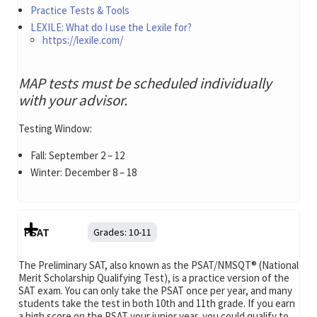
Practice Tests & Tools
LEXILE: What do I use the Lexile for?
https://lexile.com/
MAP tests must be scheduled individually
with your advisor.
Testing Window:
Fall: September 2 – 12
Winter: December 8 – 18
PSAT
Grades:
10-11
The Preliminary SAT, also known as the PSAT/NMSQT® (National
Merit Scholarship Qualifying Test), is a practice version of the
SAT exam. You can only take the PSAT once per year, and many
students take the test in both 10th and 11th grade. If you earn
a high score on the PSAT your junior year, you could qualify to