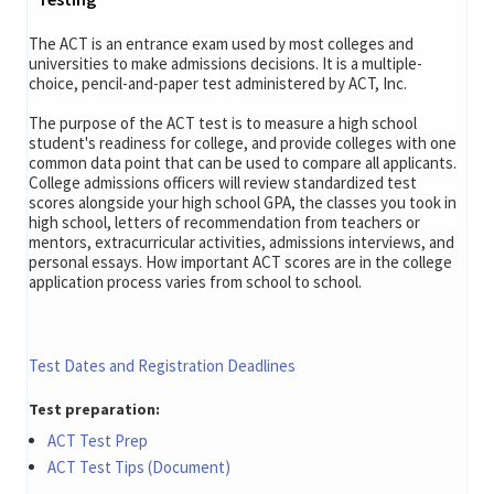
The ACT is an entrance exam used by most colleges and
universities to make admissions decisions. It is a multiple-
choice, pencil-and-paper test administered by ACT, Inc.
The purpose of the ACT test is to measure a high school
student's readiness for college, and provide colleges with one
common data point that can be used to compare all applicants.
College admissions officers will review standardized test
scores alongside your high school GPA, the classes you took in
high school, letters of recommendation from teachers or
mentors, extracurricular activities, admissions interviews, and
personal essays. How important ACT scores are in the college
application process varies from school to school.
Test Dates and Registration Deadlines
Test preparation:
ACT Test Prep
ACT Test Tips (Document)