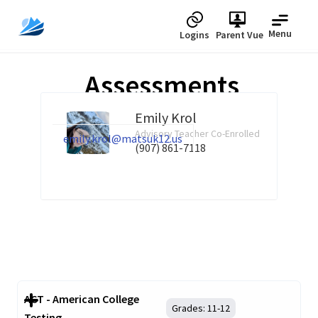
Menu
Logins
Parent Vue
Assessments
Emily Krol
Advisory Teacher Co-Enrolled
emily.krol@matsuk12.us
(907) 861-7118
ACT - American College
Grades:
11-12
Testing