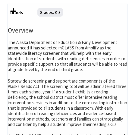
Dibels
Grades:
K-3
Overview
The Alaska Department of Education & Early Development
announced it has selected mCLASS from Amplify as the
statewide literacy screener that will help with the early
identification of students with reading deficiencies in order to
provide specific support so that all students will be able to read
at grade level by the end of third grade.
Statewide screening and support are components of the
Alaska Reads Act. The screening tool will be administered three
times each school year. If a student exhibits a reading
deficiency, the school district must offer intensive reading
intervention services in addition to the core reading instruction
that is provided to all students in a classroom. With early
identification of reading deficiencies and evidence-based
intervention methods, teachers and families can strategically
and confidently help a student improve their reading skills.