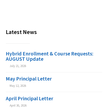
Latest News
Hybrid Enrollment & Course Requests:
AUGUST Update
July 21, 2026


May Principal Letter
May 12, 2026


April Principal Letter
April 30, 2026

