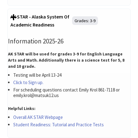
AK STAR - Alaska System Of
Grades:
3-9
Academic Readiness
Information 2025-26
AK STAR will be used for grades 3-9 for English Language
Arts and Math. Additionally there is a science test for 5, 8
and 10 grade.
Testing will be April 13-24
Click to Sign up.
For scheduling questions contact Emily Krol 861-7118 or
emily.krol@matsuk12.us
Helpful Links:
Overall AK STAR Webpage
Student Readiness: Tutorial and Practice Tests