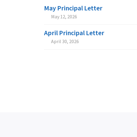
May Principal Letter
May 12, 2026


April Principal Letter
April 30, 2026

