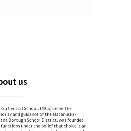
bout us
-Su Central School, (MCS) under the
hority and guidance of the Matanuska-
itna Borough School District, was founded
 functions under the belief that choice is an