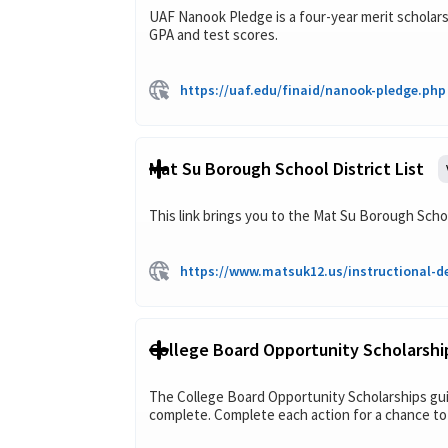
UAF Nanook Pledge is a four-year merit scholarsh
GPA and test scores.
https://uaf.edu/finaid/nanook-pledge.php
Mat Su Borough School District List
This link brings you to the Mat Su Borough Schoo
https://www.matsuk12.us/instructional-de
College Board Opportunity Scholarshi
The College Board Opportunity Scholarships gui
complete. Complete each action for a chance to