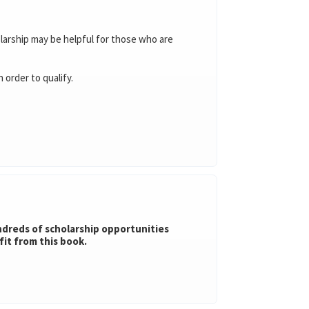
olarship may be helpful for those who are
order to qualify.
undreds of scholarship opportunities
fit from this book.