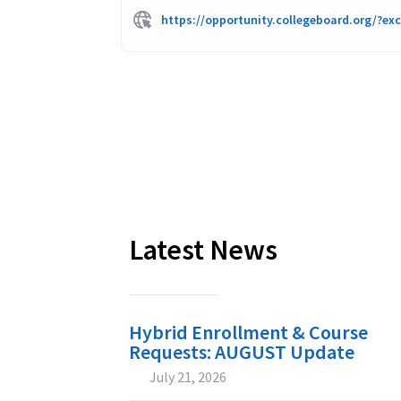
https://opportunity.collegeboard.org/?ex
Latest News
Hybrid Enrollment & Course
Requests: AUGUST Update
July 21, 2026

