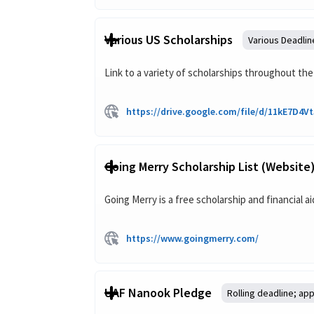
Various US Scholarships
Various Deadlin
Link to a variety of scholarships throughout the
https://drive.google.com/file/d/11kE7D
Going Merry Scholarship List (website
Going Merry is a free scholarship and financial 
https://www.goingmerry.com/
UAF Nanook Pledge
Rolling deadline; app