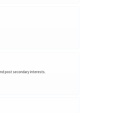
 and post secondary interests.