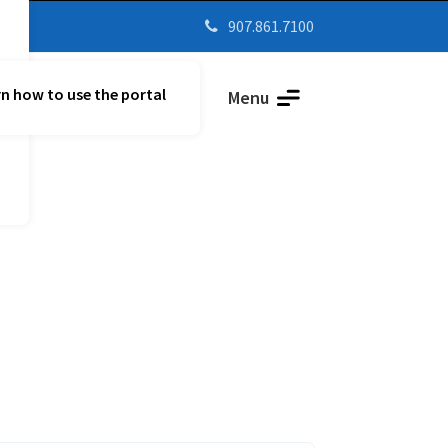
907.861.7100

n how to use the portal
Parent Vue
Menu