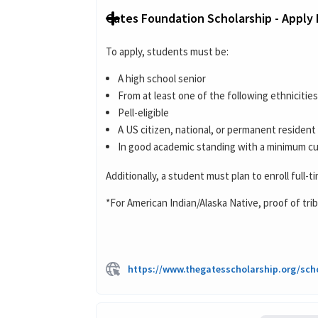
Gates Foundation Scholarship - Apply
To apply, students must be:
A high school senior
From at least one of the following ethnicitie
Pell-eligible
A US citizen, national, or permanent resident
In good academic standing with a minimum cum
Additionally, a student must plan to enroll full-t
*For American Indian/Alaska Native, proof of trib
https://www.thegatesscholarship.org/sch