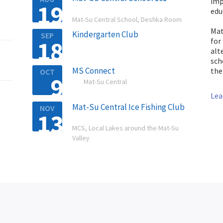
imp
19

edu
Mat-Su Central School, Deshka Room
Mat
Kindergarten Club
SEP
18
for

alt
sch
MS Connect
the
OCT
9

Mat-Su Central
Lea
Mat-Su Central Ice Fishing Club
NOV
13

MCS, Local Lakes around the Mat-Su
Valley