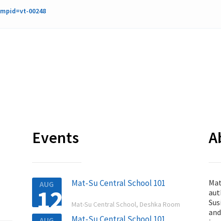
cmpid=vt-00248
Events
A
Mat-Su Central School 101
Mat
AUG
12
aut

Sus
Mat-Su Central School, Deshka Room
and
Mat-Su Central School 101
AUG