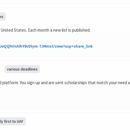
es
 United States. Each month a new list is published.
4VtJeQQhVnAlhY8vDlym-7JMmxt/view?usp=share_link
)
various deadlines
aid platform. You sign up and are sent scholarships that match your need
ly first to UAF