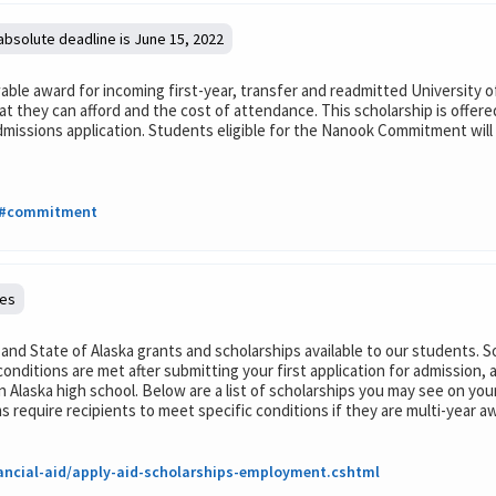
 absolute deadline is June 15, 2022
le award for incoming first-year, transfer and readmitted University of
 they can afford and the cost of attendance. This scholarship is offer
admissions application. Students eligible for the Nanook Commitment wil
hp#commitment
nes
, and State of Alaska grants and scholarships available to our students. 
conditions are met after submitting your first application for admission,
 Alaska high school. Below are a list of scholarships you may see on yo
quire recipients to meet specific conditions if they are multi-year a
ancial-aid/apply-aid-scholarships-employment.cshtml