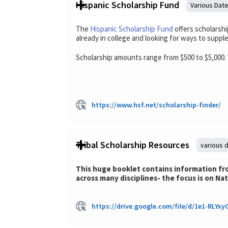
Hispanic Scholarship Fund
Various Dat
The
Hispanic Scholarship Fund
offers scholarshi
already in college and looking for ways to suppl
Scholarship amounts range from $500 to $5,000. 
https://www.hsf.net/scholarship-finder/
Tribal Scholarship Resources
various 
This huge booklet contains information from
across many disciplines- the focus is on Na
https://drive.google.com/file/d/1e1-RLY