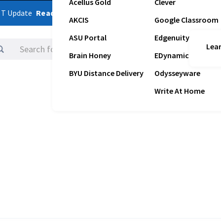
Acellus Gold
Clever
ST Update
Read Latest Update
AKCIS
Google Classroom
ASU Portal
Edgenuity
Lear
Logins
Brain Honey
EDynamic
BYU Distance Delivery
Odysseyware
Write At Home