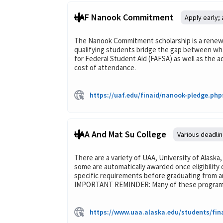
UAF Nanook Commitment
Apply early;
The Nanook Commitment scholarship is a renewab
qualifying students bridge the gap between what
for Federal Student Aid (FAFSA) as well as the 
cost of attendance.
https://uaf.edu/finaid/nanook-pledge.p
UAA And Mat Su College
Various deadli
There are a variety of UAA, University of Alaska
some are automatically awarded once eligibility 
specific requirements before graduating from an
IMPORTANT REMINDER: Many of these programs re
https://www.uaa.alaska.edu/students/fin