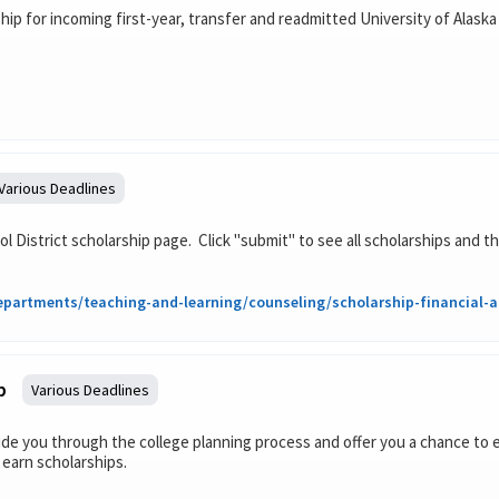
ip for incoming first-year, transfer and readmitted University of Alaska 
Various Deadlines
l District scholarship page. Click "submit" to see all scholarships and th
partments/teaching-and-learning/counseling/scholarship-financial-ai
p
Various Deadlines
de you through the college planning process and offer you a chance to e
 earn scholarships.