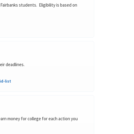
Fairbanks students. Eligibility is based on
eir deadlines.
d-list
arn money for college for each action you