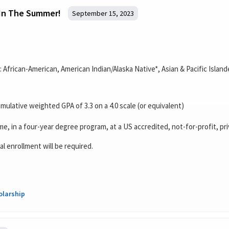
 In The Summer!
September 15, 2023
s: African-American, American Indian/Alaska Native*, Asian & Pacific Isla
ulative weighted GPA of 3.3 on a 4.0 scale (or equivalent)
ime, in a four-year degree program, at a US accredited, not-for-profit, pri
al enrollment will be required.
olarship