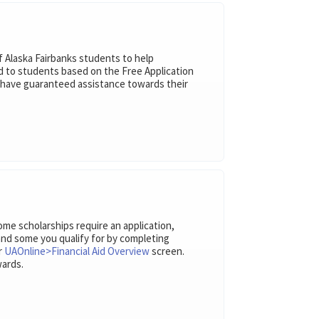
 Alaska Fairbanks students to help
ed to students based on the Free Application
l have guaranteed assistance towards their
Some scholarships require an application,
 and some you qualify for by completing
ur
UAOnline>Financial Aid Overview
screen.
wards.