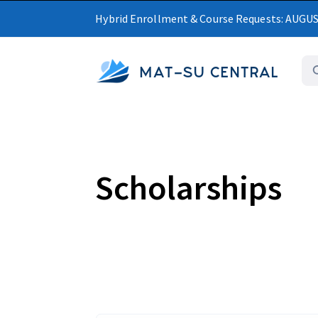
Hybrid Enrollment & Course Requests: AUGU
MAT-SU CENTRAL
Scholarships