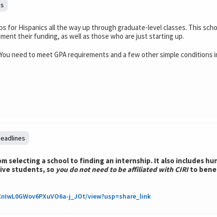
es
ps for Hispanics all the way up through graduate-level classes. This sch
ement their funding, as well as those who are just starting up.
You need to meet GPA requirements and a few other simple conditions in 
deadlines
 selecting a school to finding an internship. It also includes h
tive students, so
you do not need to be affiliated with CIRI
to bene
xyCnIwL0GWov6PXuVO6a-j_JOt/view?usp=share_link