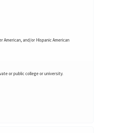
nder American, and/or Hispanic American
vate or public college or university.