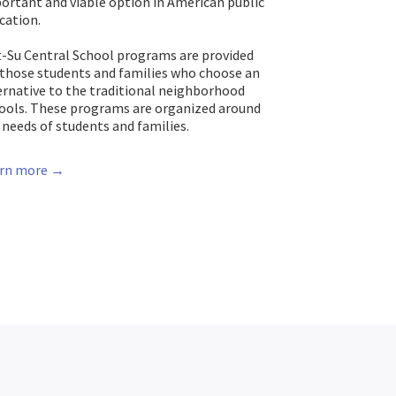
ortant and viable option in American public
cation.
-Su Central School programs are provided
 those students and families who choose an
ernative to the traditional neighborhood
ools. These programs are organized around
 needs of students and families.
rn more →