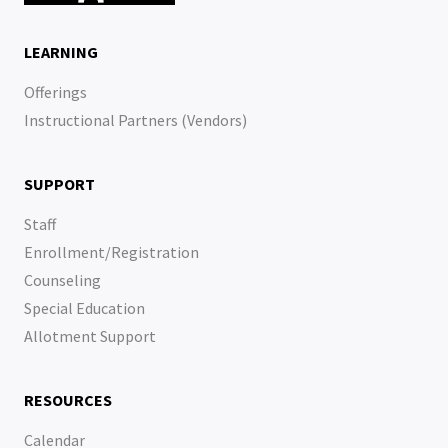
LEARNING
Offerings
Instructional Partners (Vendors)
SUPPORT
Staff
Enrollment/Registration
Counseling
Special Education
Allotment Support
RESOURCES
Calendar