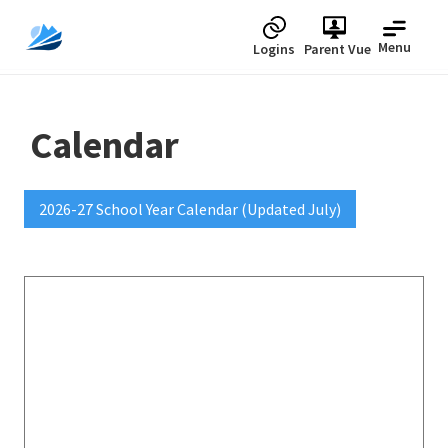
Menu
Logins
Parent Vue
Calendar
2026-27 School Year Calendar (Updated July)