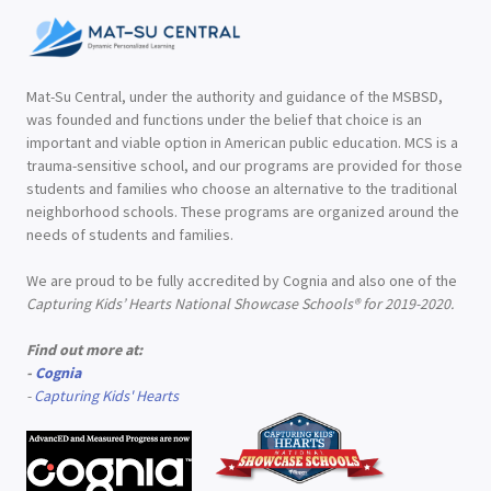
Mat-Su Central, under the authority and guidance of the MSBSD,
was founded and functions under the belief that choice is an
important and viable option in American public education. MCS is a
trauma-sensitive school, and our programs are provided for those
students and families who choose an alternative to the traditional
neighborhood schools. These programs are organized around the
needs of students and families.
We are proud to be fully accredited by Cognia and also one of the
Capturing Kids’ Hearts National Showcase Schools® for 2019-2020.
Find out more at:
-
Cognia
-
Capturing Kids' Hearts