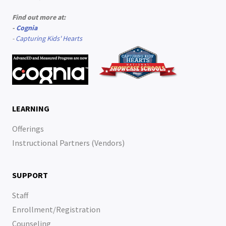
Find out more at:
-
Cognia
-
Capturing Kids' Hearts
LEARNING
Offerings
Instructional Partners (Vendors)
SUPPORT
Staff
Enrollment/Registration
Counseling