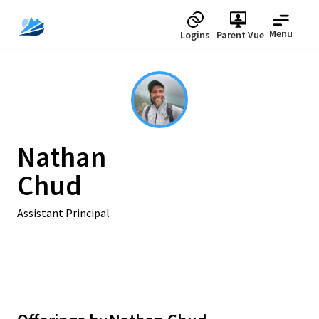
Menu
Logins
Parent Vue
Nathan
Chud
Assistant Principal