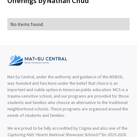
Offerings by
Nathan Chud
No items found.
Mat-Su Central, under the authority and guidance of the MSBSD,
was founded and functions under the belief that choice is an
important and viable option in American public education. MCS is a
trauma-sensitive school, and our programs are provided for those
students and families who choose an alternative to the traditional
neighborhood schools. These programs are organized around the
needs of students and families.
We are proud to be fully accredited by Cognia and also one of the
Capturing Kids’ Hearts National Showcase Schools® for 2019-2020.