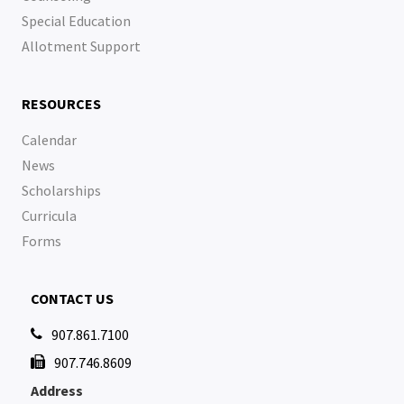
Special Education
Allotment Support
RESOURCES
Calendar
News
Scholarships
Curricula
Forms
CONTACT US
907.861.7100

907.746.8609

Address