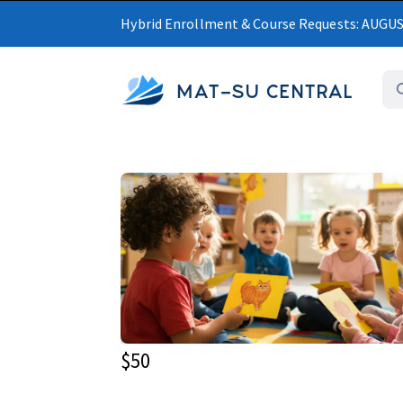
Hybrid Enrollment & Course Requests: AUGU
MAT-SU CENTRAL
$50
Upcoming