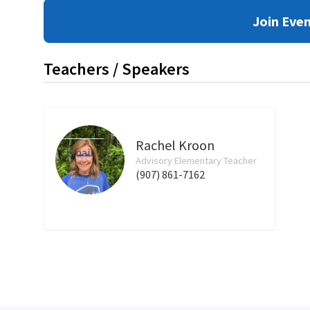
Join Eve
Teachers / Speakers
Rachel Kroon
Email
Advisory Elementary Teacher
(907) 861-7162