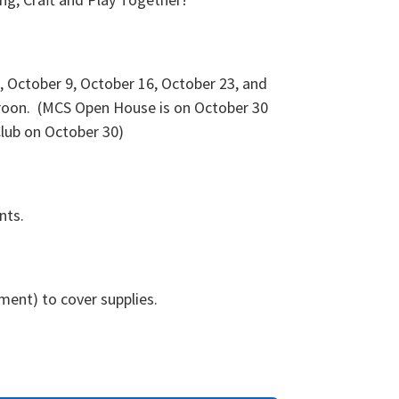
 October 9, October 16, October 23, and
roon. (MCS Open House is on October 30
lub on October 30)
ents.
tment) to cover supplies.