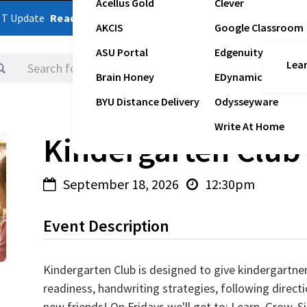
Acellus Gold
Clever
ST Update
Read Latest Update
AKCIS
Google Classroom
ASU Portal
Edgenuity
Lear
Logins
Brain Honey
EDynamic
BYU Distance Delivery
Odysseyware
Write At Home
Kindergarten Club
September 18, 2026
12:30pm


Event Description
Kindergarten Club is designed to give kindergartner
readiness, handwriting strategies, following directi
new friends! On Fridays we'll get to; Learn, Grow, S