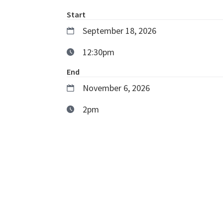
Start
September 18, 2026
12:30pm
End
November 6, 2026
2pm