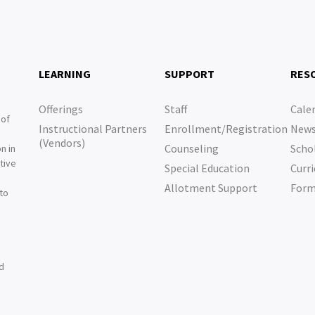
LEARNING
SUPPORT
RES
Offerings
Staff
Cale
 of
Instructional Partners
Enrollment/Registration
New
e
(Vendors)
Counseling
Scho
n in
tive
Special Education
Curri
e
Allotment Support
For
 to
nd