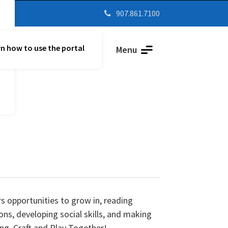
907.861.7100

n how to use the portal
Parent Vue
Menu
s opportunities to grow in, reading
ons, developing social skills, and making
ing, Craft and Play Together!