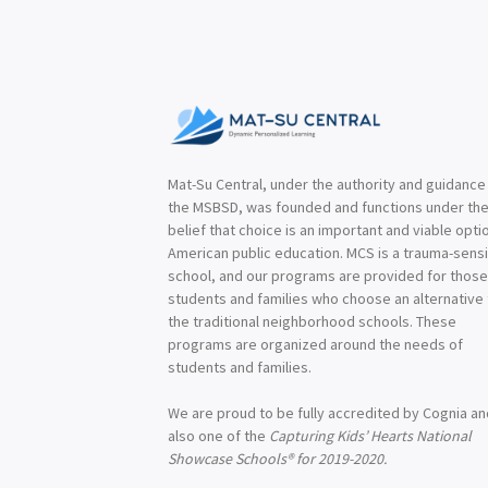
Mat-Su Central, under the authority and guidance
the MSBSD, was founded and functions under th
belief that choice is an important and viable optio
American public education. MCS is a trauma-sensi
school, and our programs are provided for thos
students and families who choose an alternative
the traditional neighborhood schools. These
programs are organized around the needs of
students and families.
We are proud to be fully accredited by Cognia a
also one of the
Capturing Kids’ Hearts National
Showcase Schools® for 2019-2020.