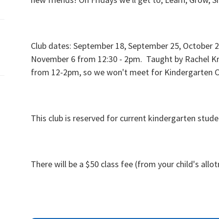
Club dates: September 18, September 25, October 2,
November 6 from 12:30 - 2pm. Taught by Rachel K
from 12-2pm, so we won't meet for Kindergarten C
This club is reserved for current kindergarten stud
There will be a $50 class fee (from your child's allo