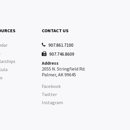
OURCES
CONTACT US
ndar
907.861.7100

s
907.746.8609

larships
Address
2055 N. Stringfield Rd.
cula
Palmer, AK 99645
ms
Facebook
Twitter
Instagram