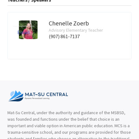
Chenelle Zoerb
Advisory Elementary Teacher
Email
(907) 861-7137
Mat-Su Central, under the authority and guidance of the MSBSD,
was founded and functions under the belief that choice is an
important and viable option in American public education. MCS is a
trauma-sensitive school, and our programs are provided for those
students and families who choose an alternative to the traditional