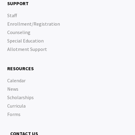
SUPPORT
Staff
Enrollment/Registration
Counseling
Special Education
Allotment Support
RESOURCES
Calendar
News
Scholarships
Curricula
Forms
CONTACT US