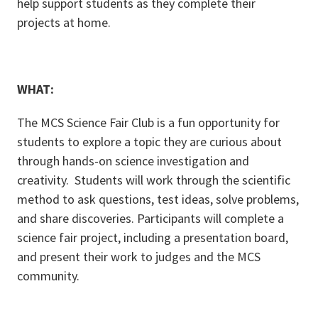
help support students as they complete their
projects at home.
WHAT:
The MCS Science Fair Club is a fun opportunity for
students to explore a topic they are curious about
through hands-on science investigation and
creativity. Students will work through the scientific
method to ask questions, test ideas, solve problems,
and share discoveries. Participants will complete a
science fair project, including a presentation board,
and present their work to judges and the MCS
community.