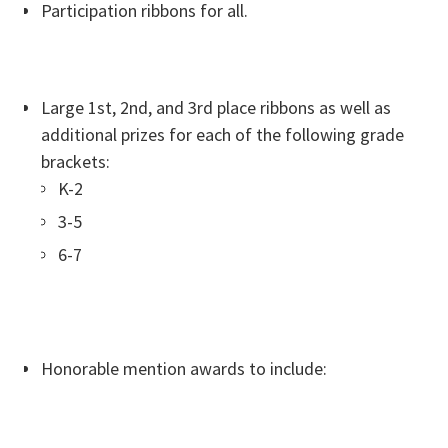
Participation ribbons for all.
Large 1st, 2nd, and 3rd place ribbons as well as
additional prizes for each of the following grade
brackets:
K-2
3-5
6-7
Honorable mention awards to include: