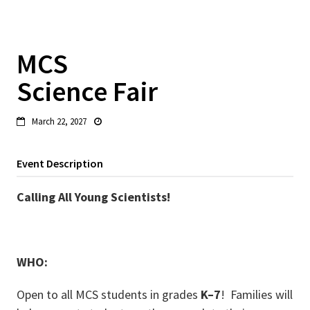
MCS
Science Fair
March 22, 2027


Event Description
Calling All Young Scientists!
WHO:
Open to all MCS students in grades
K–7
! Families will