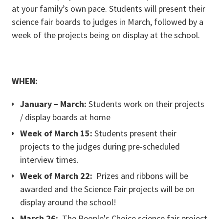
at your family’s own pace. Students will present their
science fair boards to judges in March, followed by a
week of the projects being on display at the school.
WHEN:
January – March:
Students work on their projects
/ display boards at home
Week of March 15:
Students present their
projects to the judges during pre-scheduled
interview times.
Week of March 22:
Prizes and ribbons will be
awarded and the Science Fair projects will be on
display around the school!
March 26:
The People's Choice science fair project