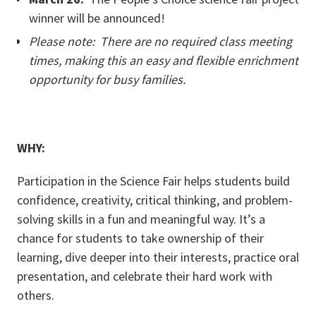
winner will be announced!
Please note: There are no required class meeting
times, making this an easy and flexible enrichment
opportunity for busy families.
WHY:
Participation in the Science Fair helps students build
confidence, creativity, critical thinking, and problem-
solving skills in a fun and meaningful way. It’s a
chance for students to take ownership of their
learning, dive deeper into their interests, practice oral
presentation, and celebrate their hard work with
others.