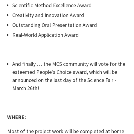
Scientific Method Excellence Award
Creativity and Innovation Award
Outstanding Oral Presentation Award
Real-World Application Award
And finally … the MCS community will vote for the
esteemed People's Choice award, which will be
announced on the last day of the Science Fair -
March 26th!
WHERE:
Most of the project work will be completed at home