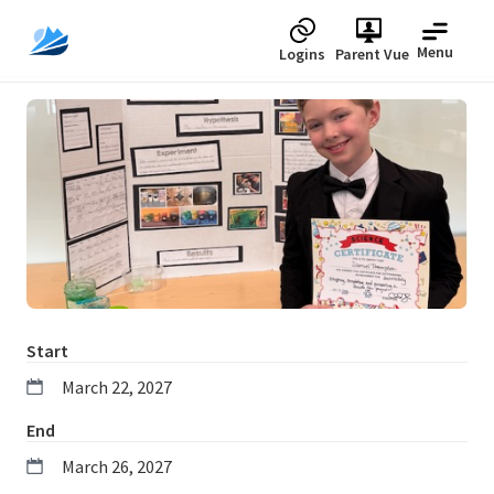
Menu
Logins
Parent Vue
Upcoming
Start
March 22, 2027
End
March 26, 2027