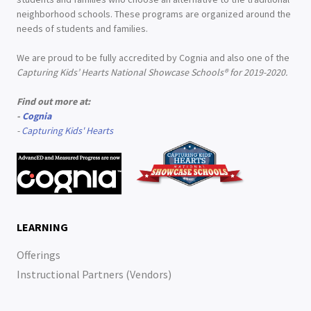
neighborhood schools. These programs are organized around the
needs of students and families.
We are proud to be fully accredited by Cognia and also one of the
Capturing Kids’ Hearts National Showcase Schools® for 2019-2020.
Find out more at:
-
Cognia
-
Capturing Kids' Hearts
LEARNING
Offerings
Instructional Partners (Vendors)