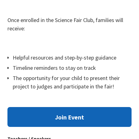
Once enrolled in the Science Fair Club, families will
receive:
Helpful resources and step-by-step guidance
Timeline reminders to stay on track
The opportunity for your child to present their
project to judges and participate in the fair!
Join Event
Teachers / Speakers