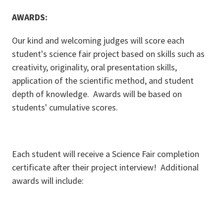
AWARDS:
Our kind and welcoming judges will score each
student's science fair project based on skills such as
creativity, originality, oral presentation skills,
application of the scientific method, and student
depth of knowledge. Awards will be based on
students' cumulative scores.
Each student will receive a Science Fair completion
certificate after their project interview! Additional
awards will include: