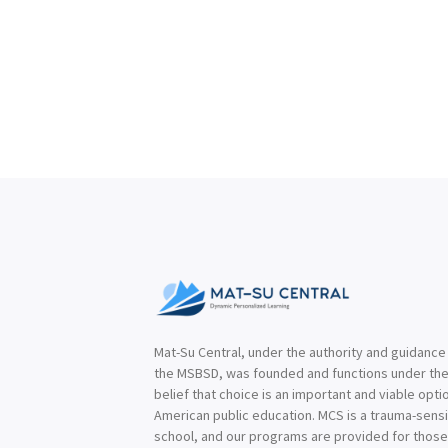
Mat-Su Central, under the authority and guidance
the MSBSD, was founded and functions under th
belief that choice is an important and viable optio
American public education. MCS is a trauma-sensi
school, and our programs are provided for thos