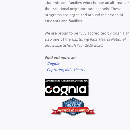
students and families who choose an alternative
the traditional neighborhood schools. These
programs are organized around the needs of
students and families.
We are proud to be fully accredited by Cognia a
also one of the
Capturing Kids’ Hearts National
Showcase Schools® for 2019-2020.
Find out more at:
-
Cognia
-
Capturing Kids' Hearts