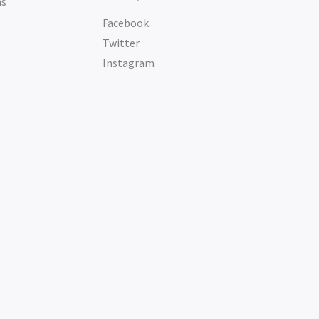
ms
Facebook
Twitter
Instagram