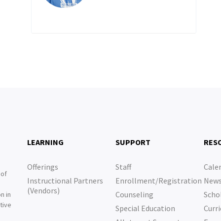
LEARNING
SUPPORT
RES
Offerings
Staff
Cale
 of
Instructional Partners
Enrollment/Registration
New
e
(Vendors)
Counseling
Scho
n in
tive
Special Education
Curri
e