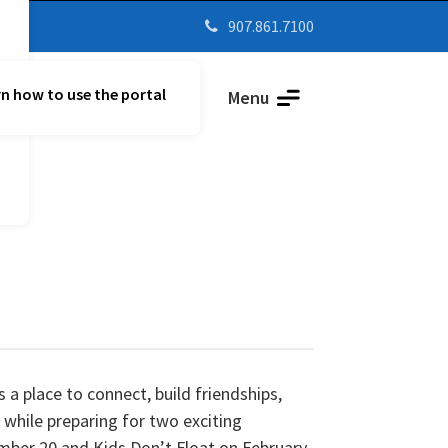
907.861.7100

n how to use the portal
Parent Vue
Menu
 a place to connect, build friendships,
while preparing for two exciting
mber 20 and Kids Don’t Float on February