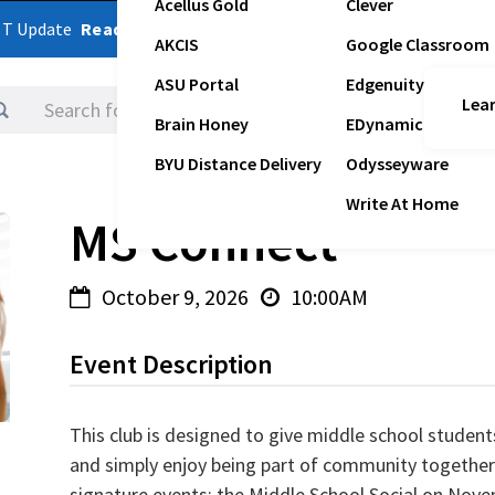
Acellus Gold
Clever
ST Update
Read Latest Update
AKCIS
Google Classroom
ASU Portal
Edgenuity
Lear
Logins
Brain Honey
EDynamic
BYU Distance Delivery
Odysseyware
Write At Home
MS Connect
October 9, 2026
10:00AM


Event Description
This club is designed to give middle school students
and simply enjoy being part of community together 
signature events: the Middle School Social on Nove