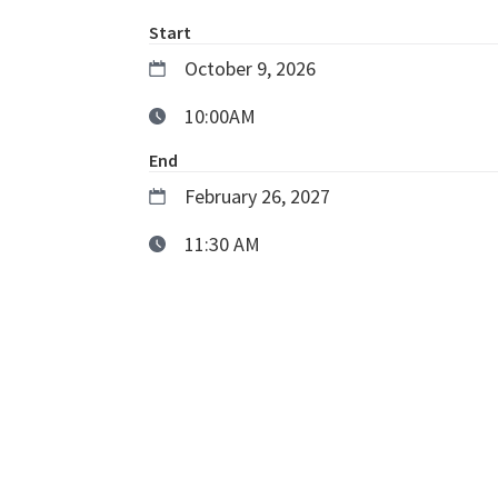
Start
October 9, 2026
10:00AM
End
February 26, 2027
11:30 AM