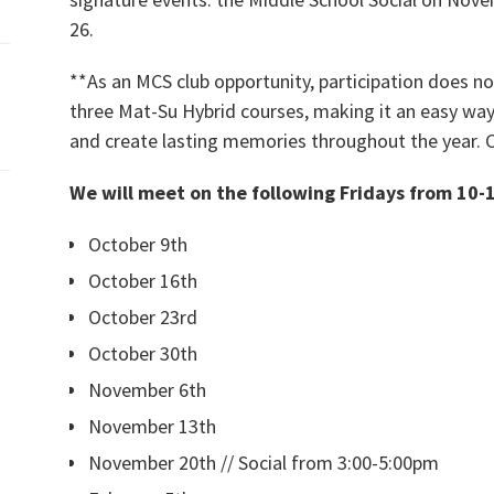
26.
**As an MCS club opportunity, participation does 
three Mat-Su Hybrid courses, making it an easy way
and create lasting memories throughout the year. 
We will meet on the following Fridays from 10-
October 9th
October 16th
October 23rd
October 30th
November 6th
November 13th
November 20th // Social from 3:00-5:00pm