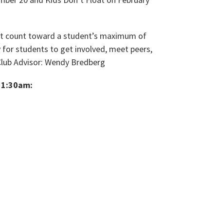
not count toward a student’s maximum of
 for students to get involved, meet peers,
Club Advisor: Wendy Bredberg
11:30am: