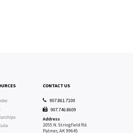
OURCES
CONTACT US
ndar
907.861.7100

s
907.746.8609

larships
Address
2055 N. Stringfield Rd.
cula
Palmer, AK 99645