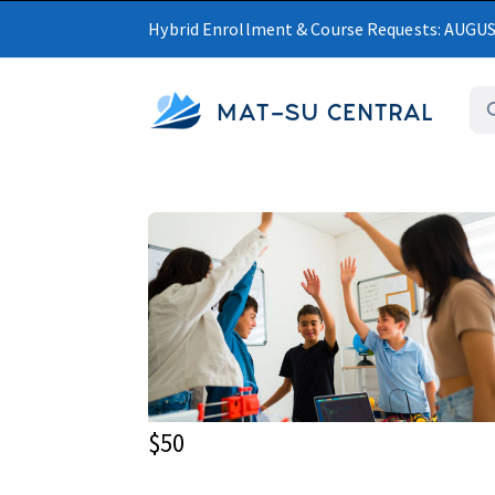
Hybrid Enrollment & Course Requests: AUGU
MAT-SU CENTRAL
$50
Upcoming