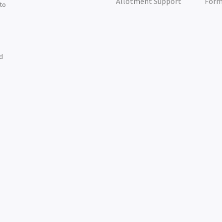
Allotment Support
For
 to
nd