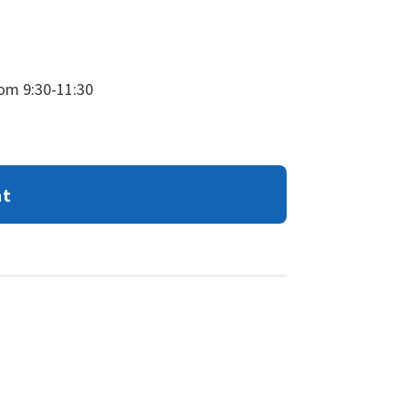
rom 9:30-11:30
nt