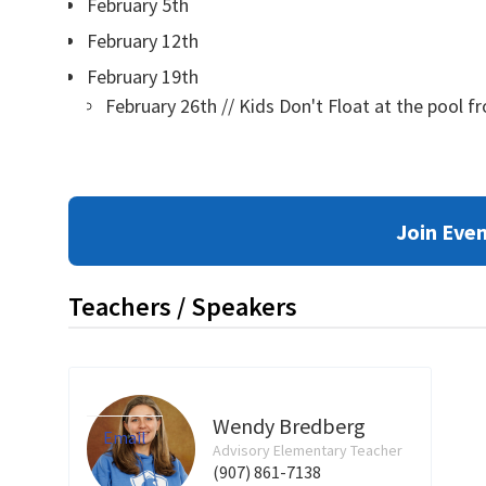
February 5th
February 12th
February 19th
February 26th // Kids Don't Float at the pool f
Join Eve
Teachers / Speakers
Wendy Bredberg
Email
Advisory Elementary Teacher
(907) 861-7138