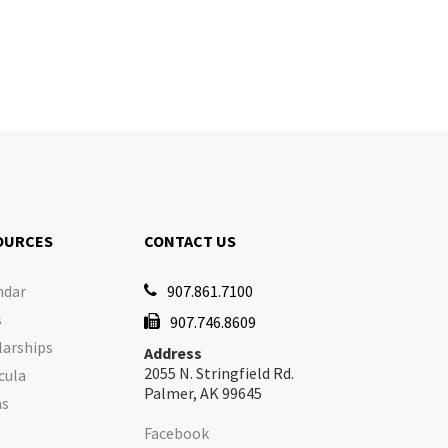
OURCES
CONTACT US
ndar
907.861.7100

s
907.746.8609

larships
Address
2055 N. Stringfield Rd.
cula
Palmer, AK 99645
ms
Facebook