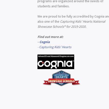
programs are organized around the needs of
students and families.
We are proud to be fully accredited by Cognia a
also one of the
Capturing Kids’ Hearts National
Showcase Schools® for 2019-2020.
Find out more at:
-
Cognia
-
Capturing Kids' Hearts