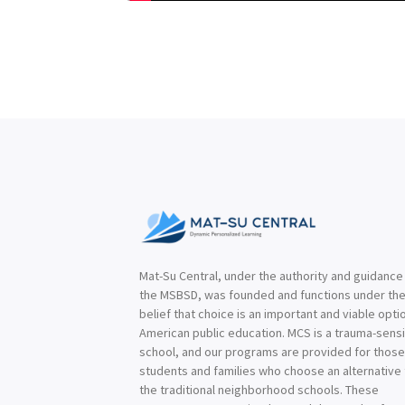
Mat-Su Central, under the authority and guidance
the MSBSD, was founded and functions under th
belief that choice is an important and viable optio
American public education. MCS is a trauma-sensi
school, and our programs are provided for thos
students and families who choose an alternative
the traditional neighborhood schools. These