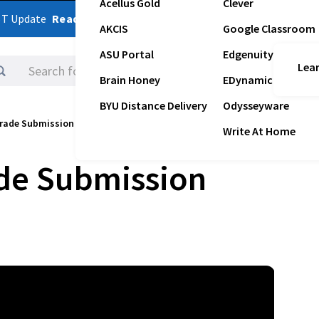
Acellus Gold
Clever
ST Update
Read Latest Update
AKCIS
Google Classroom
ASU Portal
Edgenuity
Lear
Logins
Brain Honey
EDynamic
BYU Distance Delivery
Odysseyware
rade Submission Instructions
Write At Home
de Submission