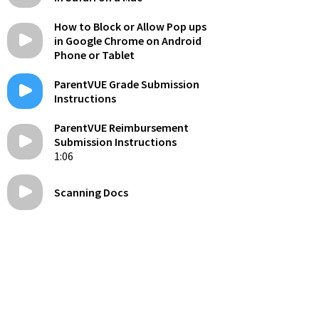
How to Block or Allow Pop ups
in Google Chrome on Android
Phone or Tablet
ParentVUE Grade Submission
Instructions
ParentVUE Reimbursement
Submission Instructions
1:06
Scanning Docs