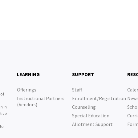
LEARNING
SUPPORT
RES
Offerings
Staff
Cale
 of
Instructional Partners
Enrollment/Registration
New
e
(Vendors)
Counseling
Scho
n in
tive
Special Education
Curri
e
Allotment Support
For
 to