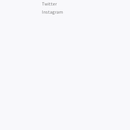
Twitter
Instagram