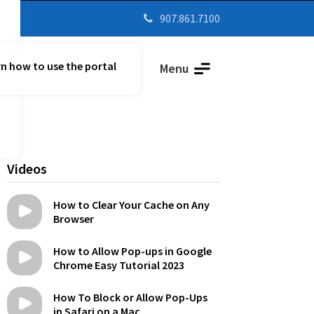
907.861.7100

n how to use the portal
Parent Vue
Menu
Videos
How to Clear Your Cache on Any
Browser
How to Allow Pop-ups in Google
Chrome Easy Tutorial 2023
How To Block or Allow Pop-Ups
in Safari on a Mac