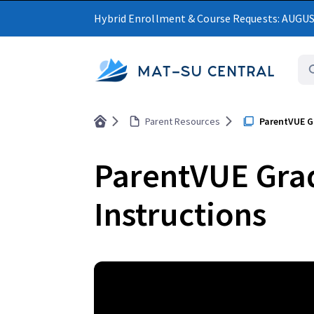
Hybrid Enrollment & Course Requests: AUGU
MAT-SU CENTRAL
Parent Resources
ParentVUE G
ParentVUE Gra
Instructions